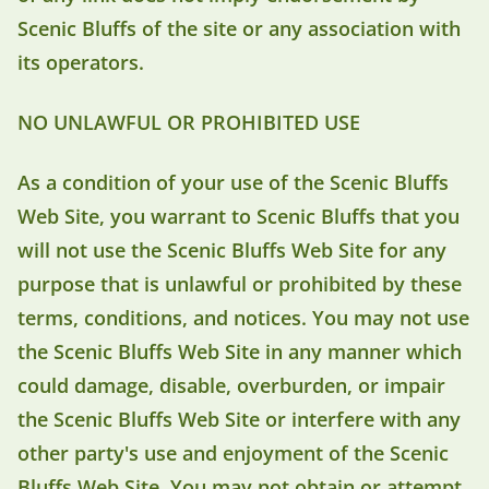
Scenic Bluffs of the site or any association with
its operators.
NO UNLAWFUL OR PROHIBITED USE
As a condition of your use of the Scenic Bluffs
Web Site, you warrant to Scenic Bluffs that you
will not use the Scenic Bluffs Web Site for any
purpose that is unlawful or prohibited by these
terms, conditions, and notices. You may not use
the Scenic Bluffs Web Site in any manner which
could damage, disable, overburden, or impair
the Scenic Bluffs Web Site or interfere with any
other party's use and enjoyment of the Scenic
Bluffs Web Site. You may not obtain or attempt