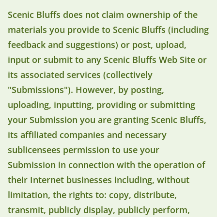
Scenic Bluffs does not claim ownership of the
materials you provide to Scenic Bluffs (including
feedback and suggestions) or post, upload,
input or submit to any Scenic Bluffs Web Site or
its associated services (collectively
"Submissions"). However, by posting,
uploading, inputting, providing or submitting
your Submission you are granting Scenic Bluffs,
its affiliated companies and necessary
sublicensees permission to use your
Submission in connection with the operation of
their Internet businesses including, without
limitation, the rights to: copy, distribute,
transmit, publicly display, publicly perform,