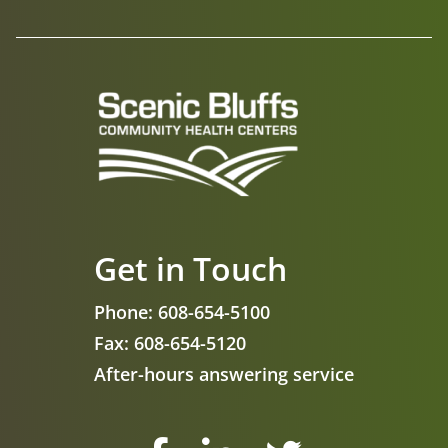
Get in Touch
Phone:
608-654-5100
Fax:
608-654-5120
After-hours answering service