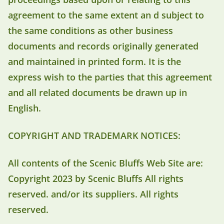
agreement to the same extent an d subject to
the same conditions as other business
documents and records originally generated
and maintained in printed form. It is the
express wish to the parties that this agreement
and all related documents be drawn up in
English.
COPYRIGHT AND TRADEMARK NOTICES:
All contents of the Scenic Bluffs Web Site are:
Copyright 2023 by Scenic Bluffs All rights
reserved. and/or its suppliers. All rights
reserved.