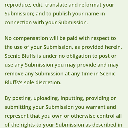
reproduce, edit, translate and reformat your
Submission; and to publish your name in
connection with your Submission.
No compensation will be paid with respect to
the use of your Submission, as provided herein.
Scenic Bluffs is under no obligation to post or
use any Submission you may provide and may
remove any Submission at any time in Scenic
Bluffs's sole discretion.
By posting, uploading, inputting, providing or
submitting your Submission you warrant and
represent that you own or otherwise control all
of the rights to your Submission as described in