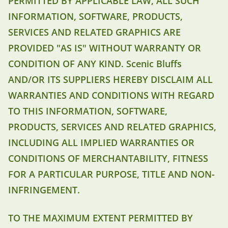
PERMITTED BY APPLICABLE LAW, ALL SUCH
INFORMATION, SOFTWARE, PRODUCTS,
SERVICES AND RELATED GRAPHICS ARE
PROVIDED "AS IS" WITHOUT WARRANTY OR
CONDITION OF ANY KIND. Scenic Bluffs
AND/OR ITS SUPPLIERS HEREBY DISCLAIM ALL
WARRANTIES AND CONDITIONS WITH REGARD
TO THIS INFORMATION, SOFTWARE,
PRODUCTS, SERVICES AND RELATED GRAPHICS,
INCLUDING ALL IMPLIED WARRANTIES OR
CONDITIONS OF MERCHANTABILITY, FITNESS
FOR A PARTICULAR PURPOSE, TITLE AND NON-
INFRINGEMENT.
TO THE MAXIMUM EXTENT PERMITTED BY