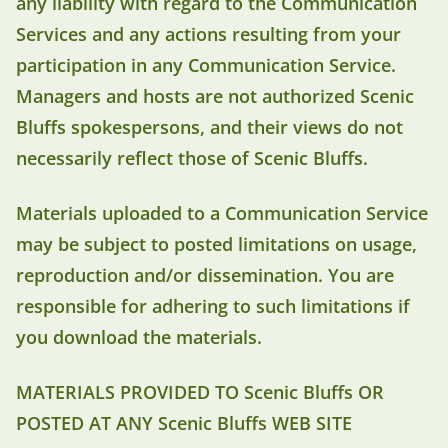
any liability with regard to the Communication
Services and any actions resulting from your
participation in any Communication Service.
Managers and hosts are not authorized Scenic
Bluffs spokespersons, and their views do not
necessarily reflect those of Scenic Bluffs.
Materials uploaded to a Communication Service
may be subject to posted limitations on usage,
reproduction and/or dissemination. You are
responsible for adhering to such limitations if
you download the materials.
MATERIALS PROVIDED TO Scenic Bluffs OR
POSTED AT ANY Scenic Bluffs WEB SITE