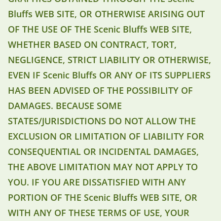
Bluffs WEB SITE, OR OTHERWISE ARISING OUT
OF THE USE OF THE Scenic Bluffs WEB SITE,
WHETHER BASED ON CONTRACT, TORT,
NEGLIGENCE, STRICT LIABILITY OR OTHERWISE,
EVEN IF Scenic Bluffs OR ANY OF ITS SUPPLIERS
HAS BEEN ADVISED OF THE POSSIBILITY OF
DAMAGES. BECAUSE SOME
STATES/JURISDICTIONS DO NOT ALLOW THE
EXCLUSION OR LIMITATION OF LIABILITY FOR
CONSEQUENTIAL OR INCIDENTAL DAMAGES,
THE ABOVE LIMITATION MAY NOT APPLY TO
YOU. IF YOU ARE DISSATISFIED WITH ANY
PORTION OF THE Scenic Bluffs WEB SITE, OR
WITH ANY OF THESE TERMS OF USE, YOUR