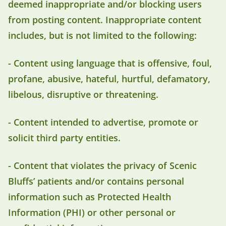
deemed inappropriate and/or blocking users
from posting content. Inappropriate content
includes, but is not limited to the following:
- Content using language that is offensive, foul,
profane, abusive, hateful, hurtful, defamatory,
libelous, disruptive or threatening.
- Content intended to advertise, promote or
solicit third party entities.
- Content that violates the privacy of Scenic
Bluffs’ patients and/or contains personal
information such as Protected Health
Information (PHI) or other personal or