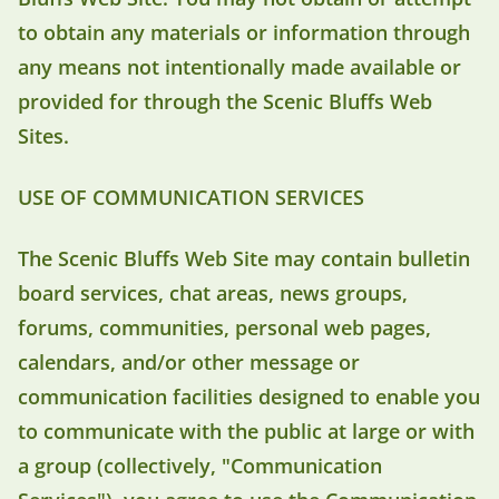
to obtain any materials or information through
any means not intentionally made available or
provided for through the Scenic Bluffs Web
Sites.
USE OF COMMUNICATION SERVICES
The Scenic Bluffs Web Site may contain bulletin
board services, chat areas, news groups,
forums, communities, personal web pages,
calendars, and/or other message or
communication facilities designed to enable you
to communicate with the public at large or with
a group (collectively, "Communication