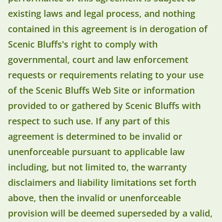
existing laws and legal process, and nothing
contained in this agreement is in derogation of
Scenic Bluffs's right to comply with
governmental, court and law enforcement
requests or requirements relating to your use
of the Scenic Bluffs Web Site or information
provided to or gathered by Scenic Bluffs with
respect to such use. If any part of this
agreement is determined to be invalid or
unenforceable pursuant to applicable law
including, but not limited to, the warranty
disclaimers and liability limitations set forth
above, then the invalid or unenforceable
provision will be deemed superseded by a valid,