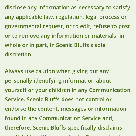
disclose any information as necessary to satisfy
any applicable law, regulation, legal process or
governmental request, or to edit, refuse to post
or to remove any information or materials, in
whole or in part, in Scenic Bluffs's sole
discretion.
Always use caution when giving out any
personally identifying information about
yourself or your children in any Communication
Service. Scenic Bluffs does not control or
endorse the content, messages or information
found in any Communication Service and,
therefore, Scenic Bluffs specifically disclaims