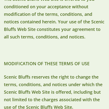
conditioned on your acceptance without
modification of the terms, conditions, and
notices contained herein. Your use of the Scenic
Bluffs Web Site constitutes your agreement to
all such terms, conditions, and notices.
MODIFICATION OF THESE TERMS OF USE
Scenic Bluffs reserves the right to change the
terms, conditions, and notices under which the
Scenic Bluffs Web Site is offered, including but
not limited to the charges associated with the
use of the Scenic Bluffs Web Site.