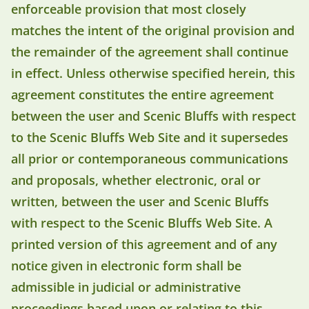
enforceable provision that most closely
matches the intent of the original provision and
the remainder of the agreement shall continue
in effect. Unless otherwise specified herein, this
agreement constitutes the entire agreement
between the user and Scenic Bluffs with respect
to the Scenic Bluffs Web Site and it supersedes
all prior or contemporaneous communications
and proposals, whether electronic, oral or
written, between the user and Scenic Bluffs
with respect to the Scenic Bluffs Web Site. A
printed version of this agreement and of any
notice given in electronic form shall be
admissible in judicial or administrative
proceedings based upon or relating to this