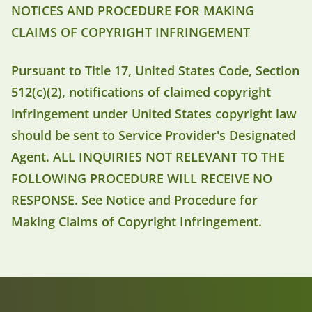
NOTICES AND PROCEDURE FOR MAKING
CLAIMS OF COPYRIGHT INFRINGEMENT
Pursuant to Title 17, United States Code, Section
512(c)(2), notifications of claimed copyright
infringement under United States copyright law
should be sent to Service Provider's Designated
Agent. ALL INQUIRIES NOT RELEVANT TO THE
FOLLOWING PROCEDURE WILL RECEIVE NO
RESPONSE. See Notice and Procedure for
Making Claims of Copyright Infringement.