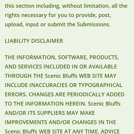
this section including, without limitation, all the
rights necessary for you to provide, post,
upload, input or submit the Submissions.
LIABILITY DISCLAIMER
THE INFORMATION, SOFTWARE, PRODUCTS,
AND SERVICES INCLUDED IN OR AVAILABLE
THROUGH THE Scenic Bluffs WEB SITE MAY
INCLUDE INACCURACIES OR TYPOGRAPHICAL
ERRORS. CHANGES ARE PERIODICALLY ADDED
TO THE INFORMATION HEREIN. Scenic Bluffs
AND/OR ITS SUPPLIERS MAY MAKE
IMPROVEMENTS AND/OR CHANGES IN THE
Scenic Bluffs WEB SITE AT ANY TIME. ADVICE