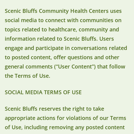
Scenic Bluffs Community Health Centers uses
social media to connect with communities on
topics related to healthcare, community and
information related to Scenic Bluffs. Users
engage and participate in conversations related
to posted content, offer questions and other
general comments (“User Content”) that follow
the Terms of Use.
SOCIAL MEDIA TERMS OF USE
Scenic Bluffs reserves the right to take
appropriate actions for violations of our Terms
of Use, including removing any posted content