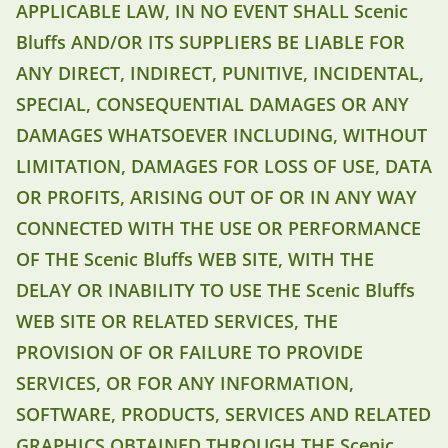
APPLICABLE LAW, IN NO EVENT SHALL Scenic
Bluffs AND/OR ITS SUPPLIERS BE LIABLE FOR
ANY DIRECT, INDIRECT, PUNITIVE, INCIDENTAL,
SPECIAL, CONSEQUENTIAL DAMAGES OR ANY
DAMAGES WHATSOEVER INCLUDING, WITHOUT
LIMITATION, DAMAGES FOR LOSS OF USE, DATA
OR PROFITS, ARISING OUT OF OR IN ANY WAY
CONNECTED WITH THE USE OR PERFORMANCE
OF THE Scenic Bluffs WEB SITE, WITH THE
DELAY OR INABILITY TO USE THE Scenic Bluffs
WEB SITE OR RELATED SERVICES, THE
PROVISION OF OR FAILURE TO PROVIDE
SERVICES, OR FOR ANY INFORMATION,
SOFTWARE, PRODUCTS, SERVICES AND RELATED
GRAPHICS OBTAINED THROUGH THE Scenic