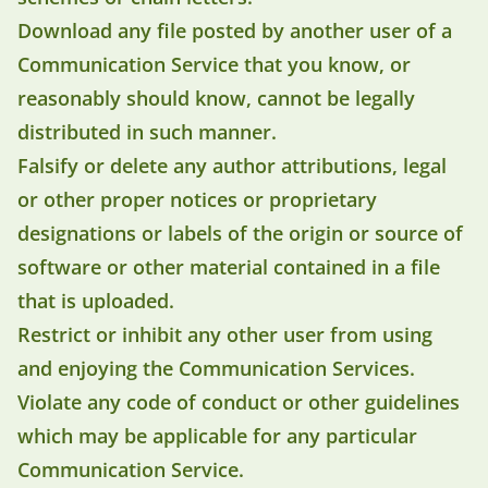
Download any file posted by another user of a
Communication Service that you know, or
reasonably should know, cannot be legally
distributed in such manner.
Falsify or delete any author attributions, legal
or other proper notices or proprietary
designations or labels of the origin or source of
software or other material contained in a file
that is uploaded.
Restrict or inhibit any other user from using
and enjoying the Communication Services.
Violate any code of conduct or other guidelines
which may be applicable for any particular
Communication Service.