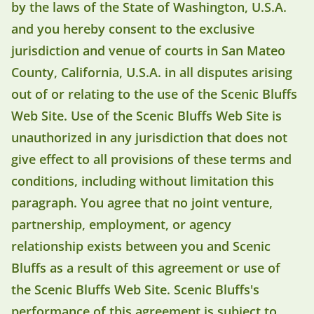
by the laws of the State of Washington, U.S.A.
and you hereby consent to the exclusive
jurisdiction and venue of courts in San Mateo
County, California, U.S.A. in all disputes arising
out of or relating to the use of the Scenic Bluffs
Web Site. Use of the Scenic Bluffs Web Site is
unauthorized in any jurisdiction that does not
give effect to all provisions of these terms and
conditions, including without limitation this
paragraph. You agree that no joint venture,
partnership, employment, or agency
relationship exists between you and Scenic
Bluffs as a result of this agreement or use of
the Scenic Bluffs Web Site. Scenic Bluffs's
performance of this agreement is subject to