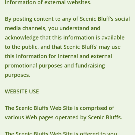
information of external websites.
By posting content to any of Scenic Bluff’s social
media channels, you understand and
acknowledge that this information is available
to the public, and that Scenic Bluffs’ may use
this information for internal and external
promotional purposes and fundraising
purposes.
WEBSITE USE
The Scenic Bluffs Web Site is comprised of
various Web pages operated by Scenic Bluffs.
The Scenic Bluffs Web Site is offered to you