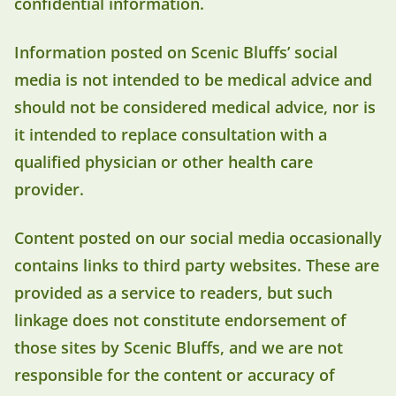
confidential information.
Information posted on Scenic Bluffs’ social
media is not intended to be medical advice and
should not be considered medical advice, nor is
it intended to replace consultation with a
qualified physician or other health care
provider.
Content posted on our social media occasionally
contains links to third party websites. These are
provided as a service to readers, but such
linkage does not constitute endorsement of
those sites by Scenic Bluffs, and we are not
responsible for the content or accuracy of