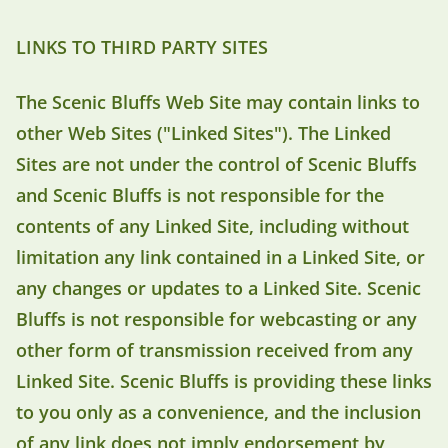
LINKS TO THIRD PARTY SITES
The Scenic Bluffs Web Site may contain links to
other Web Sites ("Linked Sites"). The Linked
Sites are not under the control of Scenic Bluffs
and Scenic Bluffs is not responsible for the
contents of any Linked Site, including without
limitation any link contained in a Linked Site, or
any changes or updates to a Linked Site. Scenic
Bluffs is not responsible for webcasting or any
other form of transmission received from any
Linked Site. Scenic Bluffs is providing these links
to you only as a convenience, and the inclusion
of any link does not imply endorsement by