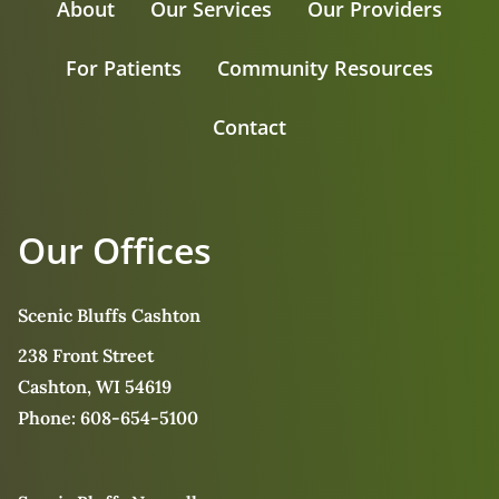
About
Our Services
Our Providers
For Patients
Community Resources
Contact
Our Offices
Scenic Bluffs Cashton
238 Front Street
Cashton, WI 54619
Phone:
608-654-5100