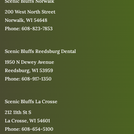
Scenic Bluffs Norwalk
200 West North Street
Norwalk, WI 54648
Phone:
608-823-7853
Scenic Bluffs Reedsburg Dental
1950 N Dewey Avenue
Reedsburg, WI 53959
Phone:
608-917-1350
Scenic Bluffs La Crosse
212 11th St S
La Crosse, WI 54601
Phone:
608-654-5100