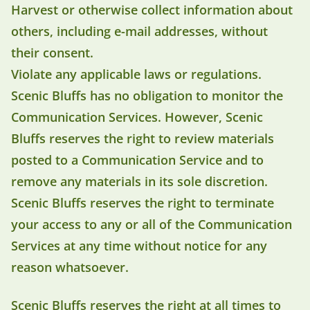
Harvest or otherwise collect information about
others, including e-mail addresses, without
their consent.
Violate any applicable laws or regulations.
Scenic Bluffs has no obligation to monitor the
Communication Services. However, Scenic
Bluffs reserves the right to review materials
posted to a Communication Service and to
remove any materials in its sole discretion.
Scenic Bluffs reserves the right to terminate
your access to any or all of the Communication
Services at any time without notice for any
reason whatsoever.
Scenic Bluffs reserves the right at all times to