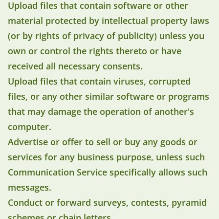
Upload files that contain software or other
material protected by intellectual property laws
(or by rights of privacy of publicity) unless you
own or control the rights thereto or have
received all necessary consents.
Upload files that contain viruses, corrupted
files, or any other similar software or programs
that may damage the operation of another's
computer.
Advertise or offer to sell or buy any goods or
services for any business purpose, unless such
Communication Service specifically allows such
messages.
Conduct or forward surveys, contests, pyramid
schemes or chain letters.