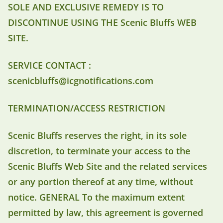
SOLE AND EXCLUSIVE REMEDY IS TO
DISCONTINUE USING THE Scenic Bluffs WEB
SITE.
SERVICE CONTACT :
scenicbluffs@icgnotifications.com
TERMINATION/ACCESS RESTRICTION
Scenic Bluffs reserves the right, in its sole
discretion, to terminate your access to the
Scenic Bluffs Web Site and the related services
or any portion thereof at any time, without
notice. GENERAL To the maximum extent
permitted by law, this agreement is governed