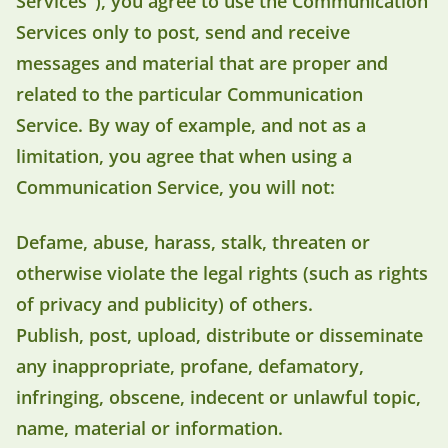
Services"), you agree to use the Communication
Services only to post, send and receive
messages and material that are proper and
related to the particular Communication
Service. By way of example, and not as a
limitation, you agree that when using a
Communication Service, you will not:
Defame, abuse, harass, stalk, threaten or
otherwise violate the legal rights (such as rights
of privacy and publicity) of others.
Publish, post, upload, distribute or disseminate
any inappropriate, profane, defamatory,
infringing, obscene, indecent or unlawful topic,
name, material or information.