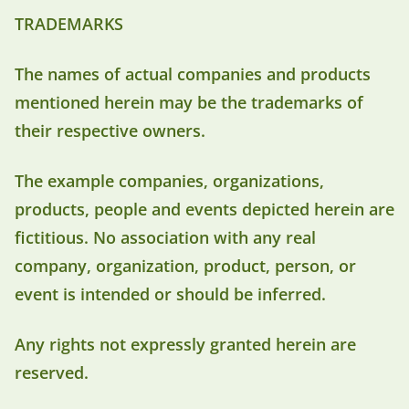
TRADEMARKS
The names of actual companies and products
mentioned herein may be the trademarks of
their respective owners.
The example companies, organizations,
products, people and events depicted herein are
fictitious. No association with any real
company, organization, product, person, or
event is intended or should be inferred.
Any rights not expressly granted herein are
reserved.