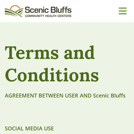
Terms and
Conditions
AGREEMENT BETWEEN USER AND Scenic Bluffs
SOCIAL MEDIA USE