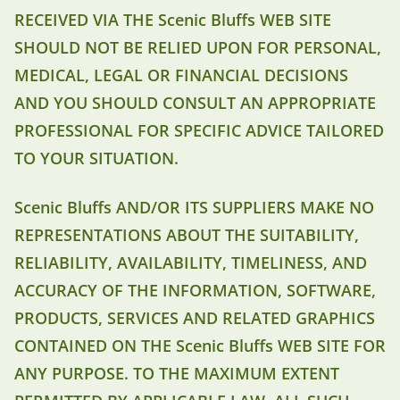
RECEIVED VIA THE Scenic Bluffs WEB SITE
SHOULD NOT BE RELIED UPON FOR PERSONAL,
MEDICAL, LEGAL OR FINANCIAL DECISIONS
AND YOU SHOULD CONSULT AN APPROPRIATE
PROFESSIONAL FOR SPECIFIC ADVICE TAILORED
TO YOUR SITUATION.
Scenic Bluffs AND/OR ITS SUPPLIERS MAKE NO
REPRESENTATIONS ABOUT THE SUITABILITY,
RELIABILITY, AVAILABILITY, TIMELINESS, AND
ACCURACY OF THE INFORMATION, SOFTWARE,
PRODUCTS, SERVICES AND RELATED GRAPHICS
CONTAINED ON THE Scenic Bluffs WEB SITE FOR
ANY PURPOSE. TO THE MAXIMUM EXTENT