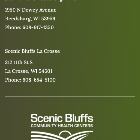
1950 N Dewey Avenue
Reedsburg, WI 53959
Phone:
608-917-1350
Scenic Bluffs La Crosse
212 11th St S
La Crosse, WI 54601
Phone:
608-654-5100