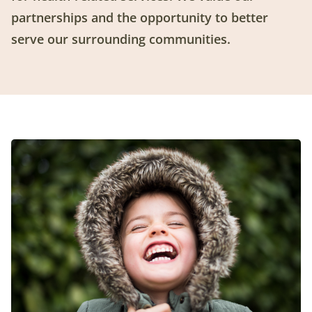
partnerships and the opportunity to better
serve our surrounding communities.