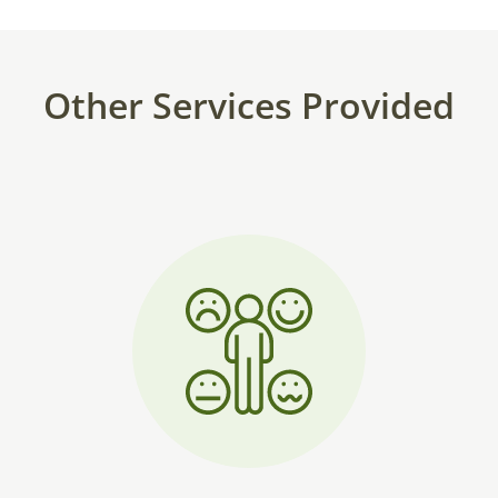
Other Services Provided