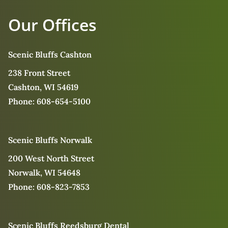
Our Offices
Scenic Bluffs Cashton
238 Front Street
Cashton, WI 54619
Phone:
608-654-5100
Scenic Bluffs Norwalk
200 West North Street
Norwalk, WI 54648
Phone:
608-823-7853
Scenic Bluffs Reedsburg Dental