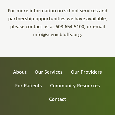
For more information on school services and
partnership opportunities we have available,
please contact us at 608-654-5100, or email
info@scenicbluffs.org.
About
Our Services
Our Providers
For Patients
Community Resources
Contact