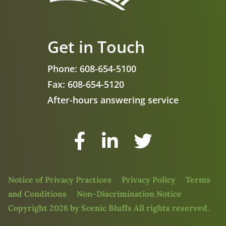
Get in Touch
Phone:
608-654-5100
Fax:
608-654-5120
After-hours answering service
Facebook
LinkedIn
Twitter
Notice of Privacy Practices
Privacy Policy
Terms
and Conditions
Non-Discrimination Notice
Copyright 2026 by Scenic Bluffs All rights reserved.