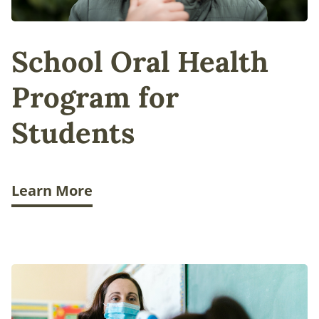
School Oral Health
Program for
Students
Learn More