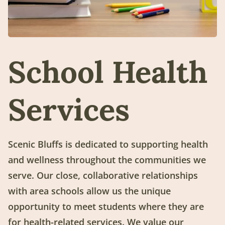
School Health
Services
Scenic Bluffs is dedicated to supporting health
and wellness throughout the communities we
serve. Our close, collaborative relationships
with area schools allow us the unique
opportunity to meet students where they are
for health-related services. We value our