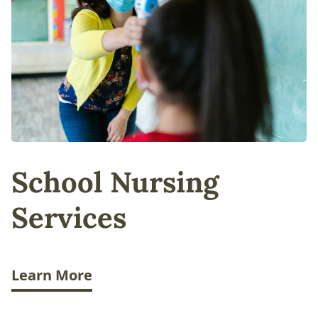
School Nursing
Services
Learn More