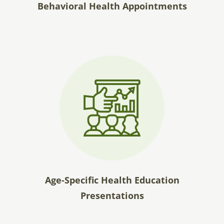
Behavioral Health Appointments
Age-Specific Health Education
Presentations