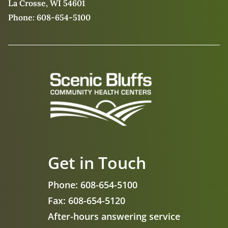
La Crosse, WI 54601
Phone:
608-654-5100
Get in Touch
Phone:
608-654-5100
Fax:
608-654-5120
After-hours answering service