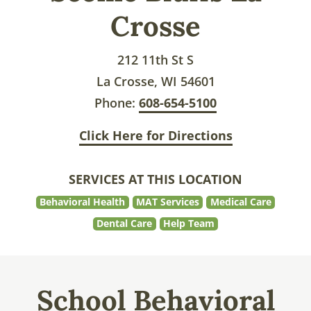
Crosse
212 11th St S
La Crosse, WI 54601
Phone:
608-654-5100
Click Here for Directions
SERVICES AT THIS LOCATION
Behavioral Health
MAT Services
Medical Care
Dental Care
Help Team
School Behavioral