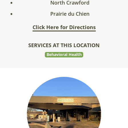
North Crawford
Prairie du Chien
Click Here for Directions
SERVICES AT THIS LOCATION
Behavioral Health