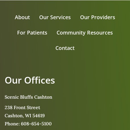
About
Our Services
Our Providers
For Patients
Community Resources
Contact
Our Offices
Scenic Bluffs Cashton
238 Front Street
Cashton, WI 54619
Phone:
608-654-5100