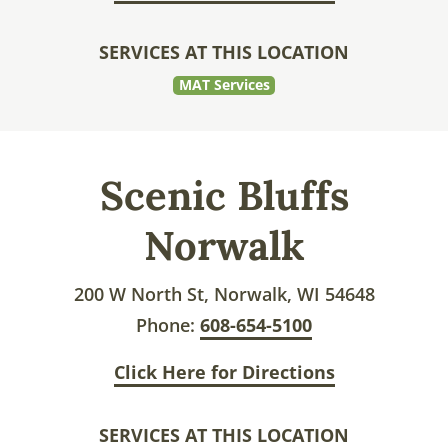
SERVICES AT THIS LOCATION
MAT Services
Scenic Bluffs
Norwalk
200 W North St, Norwalk, WI 54648
Phone:
608-654-5100
Click Here for Directions
SERVICES AT THIS LOCATION