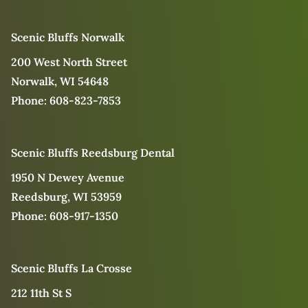
Scenic Bluffs Norwalk
200 West North Street
Norwalk, WI 54648
Phone:
608-823-7853
Scenic Bluffs Reedsburg Dental
1950 N Dewey Avenue
Reedsburg, WI 53959
Phone:
608-917-1350
Scenic Bluffs La Crosse
212 11th St S