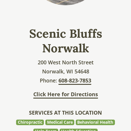
Scenic Bluffs
Norwalk
200 West North Street
Norwalk, WI 54648
Phone:
608-823-7853
Click Here for Directions
SERVICES AT THIS LOCATION
Chiropractic
Medical Care
Behavioral Health