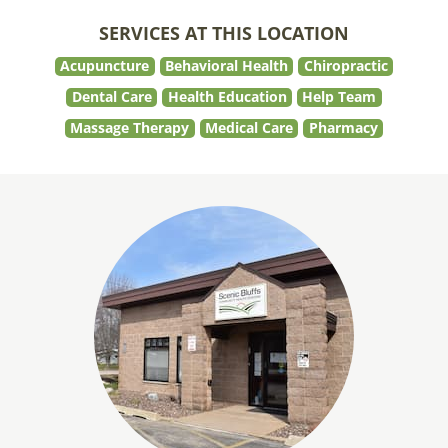
SERVICES AT THIS LOCATION
Acupuncture
Behavioral Health
Chiropractic
Dental Care
Health Education
Help Team
Massage Therapy
Medical Care
Pharmacy