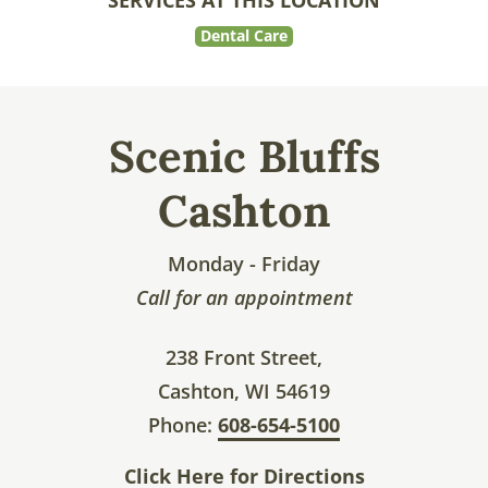
SERVICES AT THIS LOCATION
Dental Care
Scenic Bluffs
Cashton
Monday - Friday
Call for an appointment
238 Front Street,
Cashton, WI 54619
Phone:
608-654-5100
Click Here for Directions