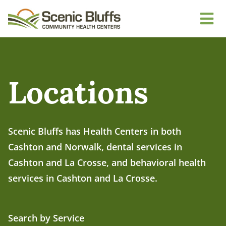
Locations
Scenic Bluffs has Health Centers in both
Cashton and Norwalk, dental services in
Cashton and La Crosse, and behavioral health
services in Cashton and La Crosse.
Search by Service