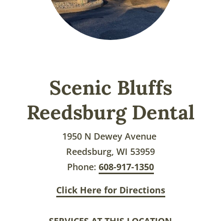
Scenic Bluffs
Reedsburg Dental
1950 N Dewey Avenue
Reedsburg, WI 53959
Phone:
608-917-1350
Click Here for Directions