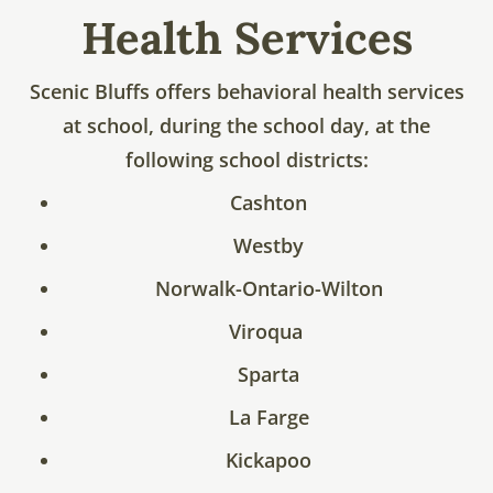
Health Services
Scenic Bluffs offers behavioral health services
at school, during the school day, at the
following school districts:
Cashton
Westby
Norwalk-Ontario-Wilton
Viroqua
Sparta
La Farge
Kickapoo