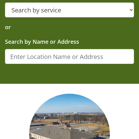
or
Search by Name or Address