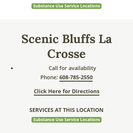
Substance Use Service Locations
Scenic Bluffs La
Crosse
Call for availability
Phone:
608-785-2550
Click Here for Directions
SERVICES AT THIS LOCATION
Substance Use Service Locations