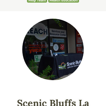
Help Team
Health Education
Scenic Bluffs La