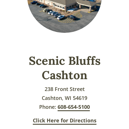
Scenic Bluffs
Cashton
238 Front Street
Cashton, WI 54619
Phone:
608-654-5100
Click Here for Directions