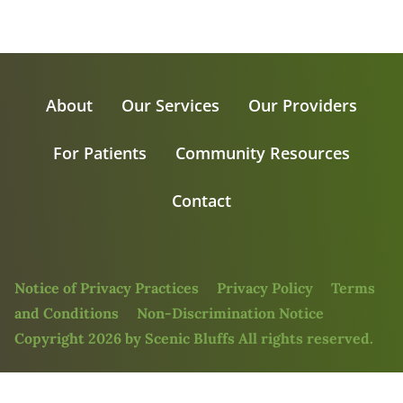
About
Our Services
Our Providers
For Patients
Community Resources
Contact
Notice of Privacy Practices
Privacy Policy
Terms
and Conditions
Non-Discrimination Notice
Copyright 2026 by Scenic Bluffs All rights reserved.