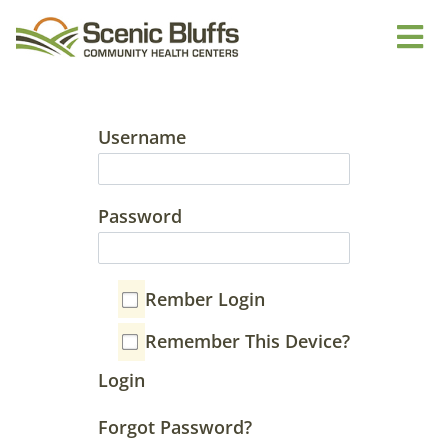
Username
Password
Rember Login
Remember This Device?
Login
Forgot Password?